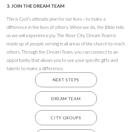
3.
JOIN THE DREAM TEAM
This is God’s ultimate plan for our lives—to make a
difference in the lives of others. When we do, the Bible tells
us we will experience joy. The River City Dream Team is
made up of people serving in all areas of the church to reach
others. Through the Dream Team, you can connect to an
opportunity that allows you to use your specific gifts and
talents to make a difference.
NEXT STEPS
DREAM TEAM
CITY GROUPS