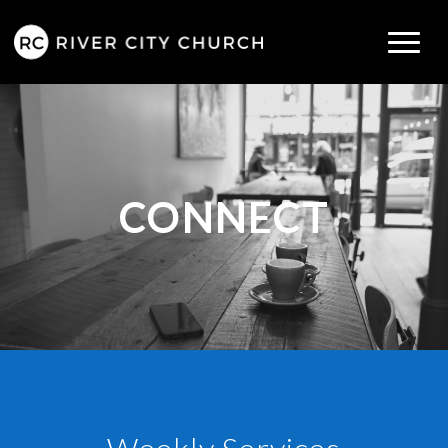
CONNECT