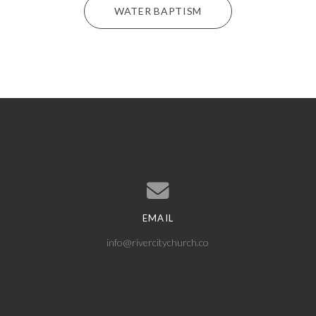
WATER BAPTISM
EMAIL
Contact us via email
info@rivercitychurch.co