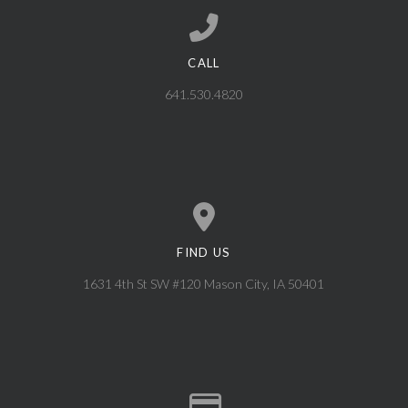
CALL
Call us at 641.530.4820
641.530.4820
FIND US
View map of our location
1631 4th St SW #120 Mason City, IA 50401