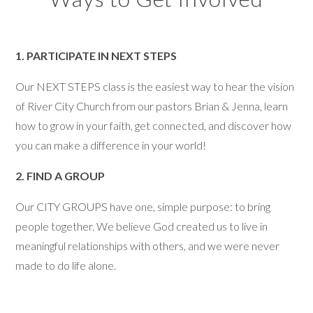
1. PARTICIPATE IN NEXT STEPS
Our NEXT STEPS class is the easiest way to hear the vision
of River City Church from our pastors Brian & Jenna, learn
how to grow in your faith, get connected, and discover how
you can make a difference in your world!
2. FIND A GROUP
Our CITY GROUPS have one, simple purpose: to bring
people together. We believe God created us to live in
meaningful relationships with others, and we were never
made to do life alone.