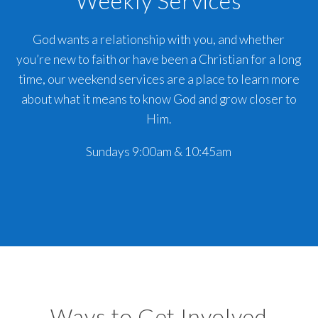
Weekly Services
God wants a relationship with you, and whether
you’re new to faith or have been a Christian for a long
time, our weekend services are a place to learn more
about what it means to know God and grow closer to
Him.
Sundays 9:00am & 10:45am
Ways to Get Involved